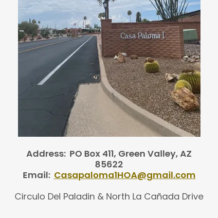
Address: PO Box 411, Green Valley, AZ
85622
Email:
Casapaloma1HOA@gmail.com
Circulo Del Paladin & North La Cañada Drive