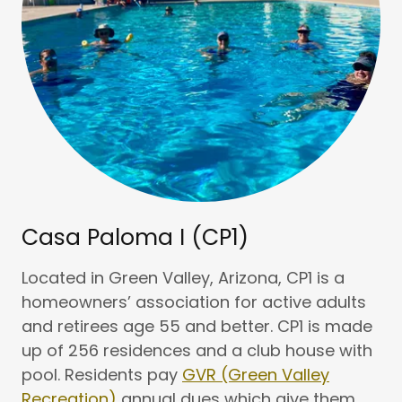
Casa Paloma I (CP1)
Located in Green Valley, Arizona, CP1 is a
homeowners’ association for active adults
and retirees age 55 and better. CP1 is made
up of 256 residences and a club house with
pool. Residents pay
GVR (Green Valley
Recreation)
annual dues which give them