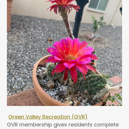
Green Valley Recreation (GVR)
GVR membership gives residents complete