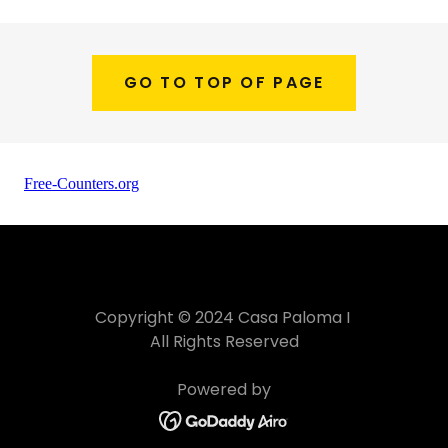
GO TO TOP OF PAGE
Copyright © 2024 Casa Paloma I
All Rights Reserved
Powered by